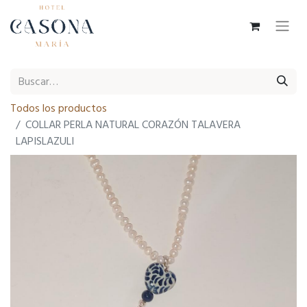
Todos los productos
COLLAR PERLA NATURAL CORAZÓN TALAVERA
LAPISLAZULI