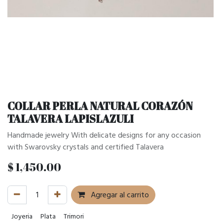
COLLAR PERLA NATURAL CORAZÓN
TALAVERA LAPISLAZULI
Handmade jewelry With delicate designs for any occasion
with Swarovsky crystals and certified Talavera
$
1,450.00
Agregar al carrito
Joyeria
Plata
Trimori