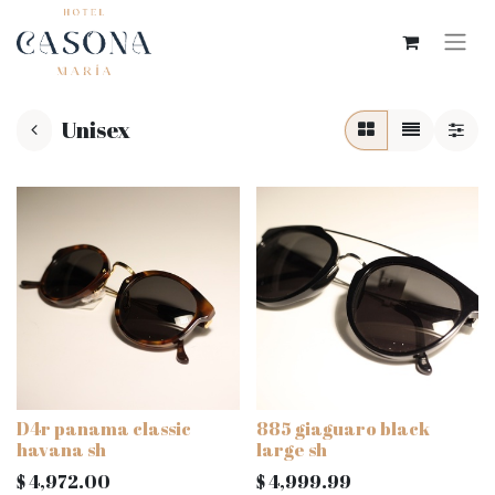
Unisex
D4r panama classic
885 giaguaro black
havana sh
large sh
$
4,972.00
$
4,999.99