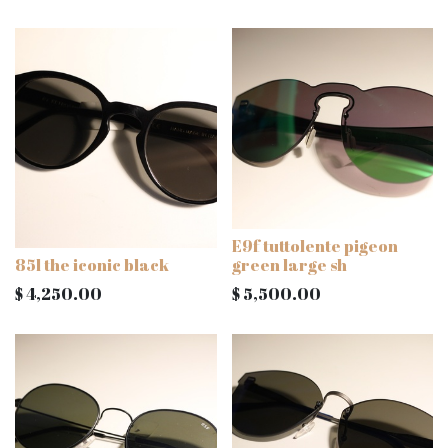
E9f tuttolente pigeon
85l the iconic black
green large sh
$
4,250.00
$
5,500.00